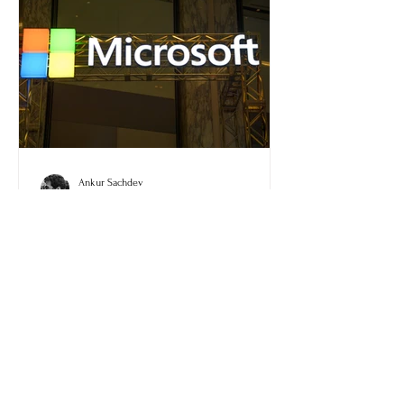
Ankur Sachdev
May 6
Microsoft Warns of AiTM
Token Compromise Via
Phishing Campaign
Microsoft has shared details about the
recent AiTM token compromise that
happened through a phishing campaign.