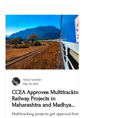
Ankur Sachdev
May 29, 2025
CCEA Approves Multitracking
Railway Projects in
Maharashtra and Madhya