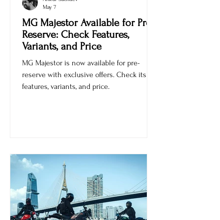
Ankur Sachdev
May 7
MG Majestor Available for Pre-
Reserve: Check Features,
Variants, and Price
MG Majestor is now available for pre-
reserve with exclusive offers. Check its
features, variants, and price.