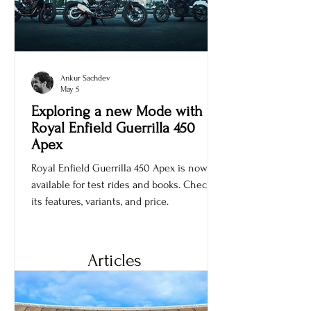
Ankur Sachdev
May 5
Exploring a new Mode with
Royal Enfield Guerrilla 450
Apex
Royal Enfield Guerrilla 450 Apex is now
available for test rides and books. Check
its features, variants, and price.
Articles