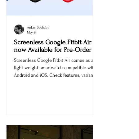
Ankur Sachdev
May 8
Screenless Google Fitbit Air is
now Available for Pre-Order
Screenless Google Fitbit Air comes as a
light weight smartwatch compatible with
Android and iOS. Check features, variants,
and price.