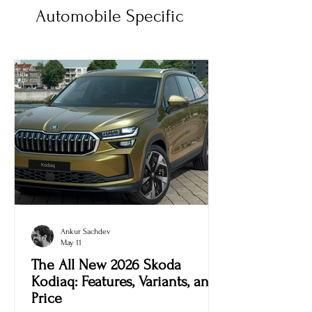
Automobile Specific
Ankur Sachdev
May 11
The All New 2026 Skoda
Kodiaq: Features, Variants, and