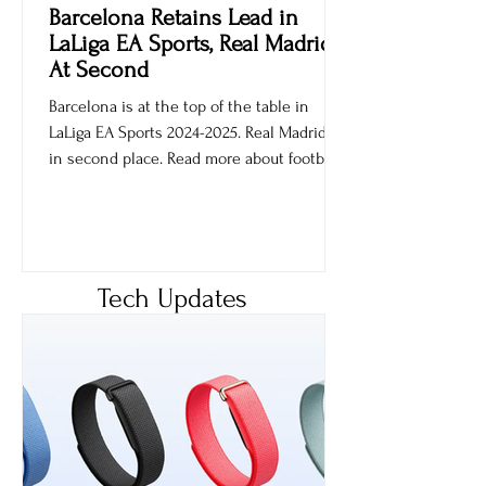
Ankur Sachdev
May 15, 2025
Barcelona Retains Lead in
LaLiga EA Sports, Real Madrid
At Second
Barcelona is at the top of the table in
LaLiga EA Sports 2024-2025. Real Madrid is
in second place. Read more about football
games.
Tech Updates