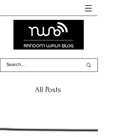
All Posts