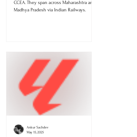
Pradesh
Multitracking projects get approval from
CCEA. They span across Maharashtra and
Madhya Pradesh via Indian Railways.