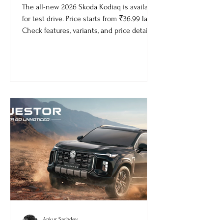
Price
The all-new 2026 Skoda Kodiaq is available
for test drive. Price starts from ₹36.99 lakh.
Check features, variants, and price details.