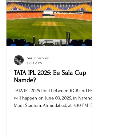
Ankur Sachdev
Jun 3, 2025
TATA IPL 2025: Ee Sala Cup
Namde?
TATA IPL 2025 final between RCB and PBKS
will happen on June 03, 2025, in Narendra
Modi Stadium, Ahmedabad, at 7:30 PM IST.