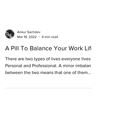
Ankur Sachdev
Mar 19, 2022
4 min read
A Pill To Balance Your Work Life
There are two types of lives everyone lives -
Personal and Professional. A minor imbalance
between the two means that one of them
weighs...