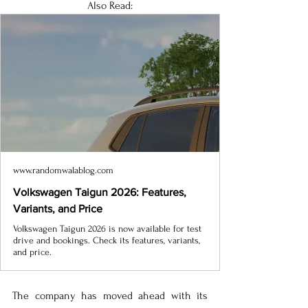
Also Read:
www.randomwalablog.com
Volkswagen Taigun 2026: Features,
Variants, and Price
Volkswagen Taigun 2026 is now available for test
drive and bookings. Check its features, variants,
and price.
The company has moved ahead with its 