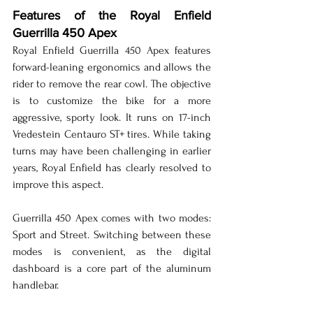
Features of the Royal Enfield 
Guerrilla 450 Apex
Royal Enfield Guerrilla 450 Apex features 
forward-leaning ergonomics and allows the 
rider to remove the rear cowl. The objective 
is to customize the bike for a more 
aggressive, sporty look. It runs on 17-inch 
Vredestein Centauro ST+ tires. While taking 
turns may have been challenging in earlier 
years, Royal Enfield has clearly resolved to 
improve this aspect.
Guerrilla 450 Apex comes with two modes: 
Sport and Street. Switching between these 
modes is convenient, as the digital 
dashboard is a core part of the aluminum 
handlebar.