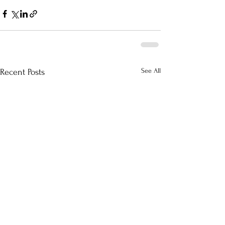
See All
Recent Posts