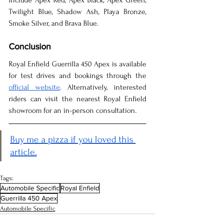
include Apex Red, Apex Black, Apex Green, 
Twilight Blue, Shadow Ash, Playa Bronze, 
Smoke Silver, and Brava Blue.
Conclusion
Royal Enfield Guerrilla 450 Apex is available 
for test drives and bookings through the 
official website
. Alternatively, interested 
riders can visit the nearest Royal Enfield 
showroom for an in-person consultation.
Buy me a pizza if you loved this 
article.
Tags:
Automobile Specific
Royal Enfield
Guerrilla 450 Apex
Automobile Specific