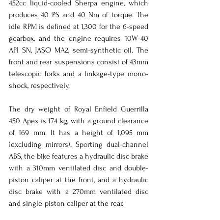
452cc liquid-cooled Sherpa engine, which 
produces 40 PS and 40 Nm of torque. The 
idle RPM is defined at 1,300 for the 6-speed 
gearbox, and the engine requires 10W-40 
API SN, JASO MA2, semi-synthetic oil. The 
front and rear suspensions consist of 43mm 
telescopic forks and a linkage-type mono-
shock, respectively.
The dry weight of Royal Enfield Guerrilla 
450 Apex is 174 kg, with a ground clearance 
of 169 mm. It has a height of 1,095 mm 
(excluding mirrors). Sporting dual-channel 
ABS, the bike features a hydraulic disc brake 
with a 310mm ventilated disc and double-
piston caliper at the front, and a hydraulic 
disc brake with a 270mm ventilated disc 
and single-piston caliper at the rear.