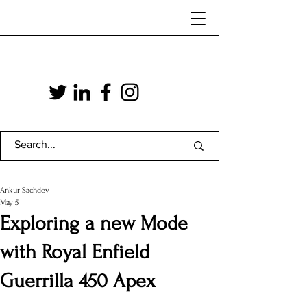
Ankur Sachdev
May 5
Exploring a new Mode
with Royal Enfield
Guerrilla 450 Apex