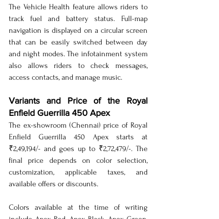
The Vehicle Health feature allows riders to 
track fuel and battery status. Full-map 
navigation is displayed on a circular screen 
that can be easily switched between day 
and night modes. The infotainment system 
also allows riders to check messages, 
access contacts, and manage music.
Variants and Price of the Royal 
Enfield Guerrilla 450 Apex
The ex-showroom (Chennai) price of Royal 
Enfield Guerrilla 450 Apex starts at 
₹2,49,194/- and goes up to ₹2,72,479/-. The 
final price depends on color selection, 
customization, applicable taxes, and 
available offers or discounts.
Colors available at the time of writing 