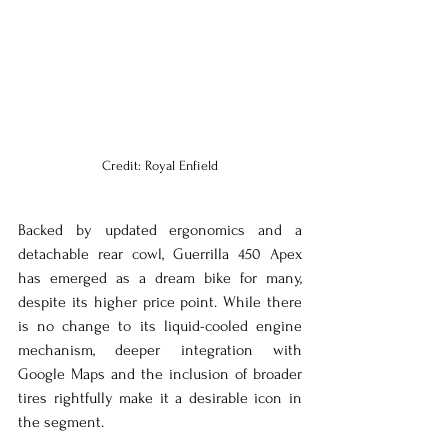
Credit: Royal Enfield
Backed by updated ergonomics and a 
detachable rear cowl, Guerrilla 450 Apex 
has emerged as a dream bike for many, 
despite its higher price point. While there 
is no change to its liquid-cooled engine 
mechanism, deeper integration with 
Google Maps and the inclusion of broader 
tires rightfully make it a desirable icon in 
the segment.