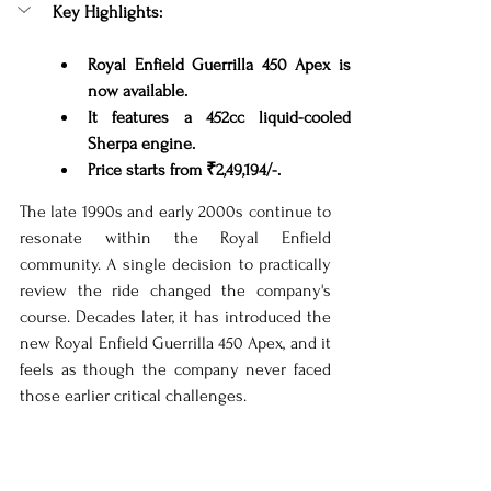
Key Highlights:
Royal Enfield Guerrilla 450 Apex is 
now available.
It features a 452cc liquid-cooled 
Sherpa engine.
Price starts from ₹2,49,194/-.
The late 1990s and early 2000s continue to 
resonate within the Royal Enfield 
community. A single decision to practically 
review the ride changed the company's 
course. Decades later, it has introduced the 
new Royal Enfield Guerrilla 450 Apex, and it 
feels as though the company never faced 
those earlier critical challenges.