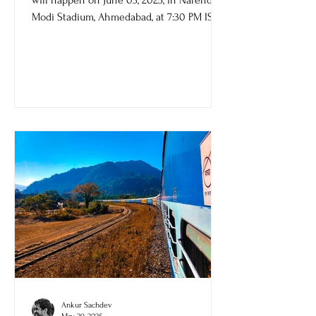
TATA IPL 2025 final between RCB and PBKS
will happen on June 03, 2025, in Narendra
Modi Stadium, Ahmedabad, at 7:30 PM IST.