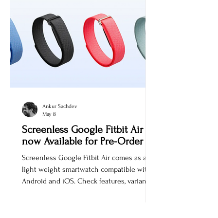
Ankur Sachdev
May 8
Screenless Google Fitbit Air is
now Available for Pre-Order
Screenless Google Fitbit Air comes as a
light weight smartwatch compatible with
Android and iOS. Check features, variants,
and price.