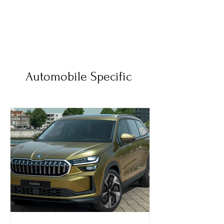
Automobile Specific