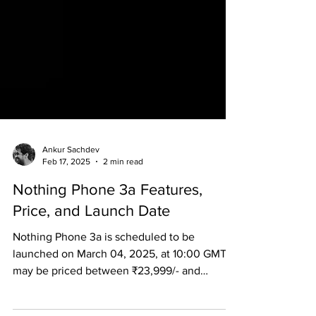
Ankur Sachdev
Feb 17, 2025
2 min read
Nothing Phone 3a Features,
Price, and Launch Date
Nothing Phone 3a is scheduled to be
launched on March 04, 2025, at 10:00 GMT. It
may be priced between ₹23,999/- and
₹25,999/-.