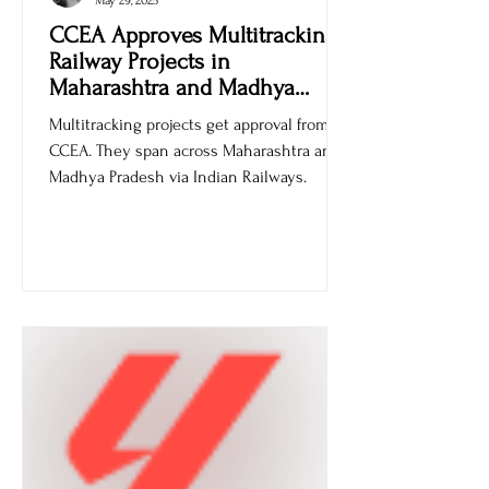
Ankur Sachdev
May 29, 2025
CCEA Approves Multitracking
Railway Projects in
Maharashtra and Madhya
Pradesh
Multitracking projects get approval from
CCEA. They span across Maharashtra and
Madhya Pradesh via Indian Railways.