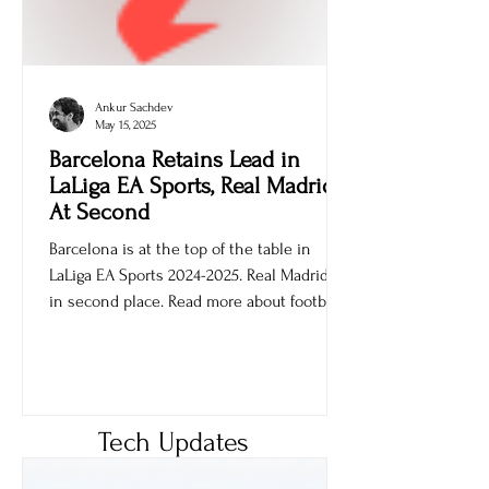
Ankur Sachdev
May 15, 2025
Barcelona Retains Lead in
LaLiga EA Sports, Real Madrid
At Second
Barcelona is at the top of the table in
LaLiga EA Sports 2024-2025. Real Madrid is
in second place. Read more about football
games.
Tech Updates