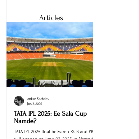
its features, variants, and price.
Articles
Ankur Sachdev
Jun 3, 2025
TATA IPL 2025: Ee Sala Cup
Namde?