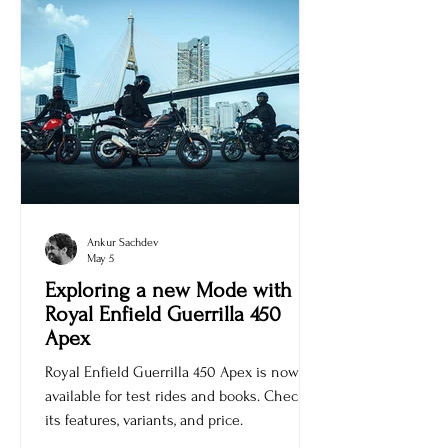
Ankur Sachdev
May 5
Exploring a new Mode with
Royal Enfield Guerrilla 450
Apex
Royal Enfield Guerrilla 450 Apex is now
available for test rides and books. Check