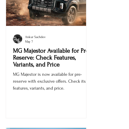
Ankur Sachdev
May 7
MG Majestor Available for Pre-
Reserve: Check Features,
Variants, and Price
MG Majestor is now available for pre-
reserve with exclusive offers. Check its
features, variants, and price.