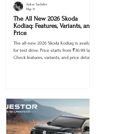
Ankur Sachdev
May 11
The All New 2026 Skoda
Kodiaq: Features, Variants, and
Price
The all-new 2026 Skoda Kodiaq is available
for test drive. Price starts from ₹36.99 lakh.
Check features, variants, and price details.