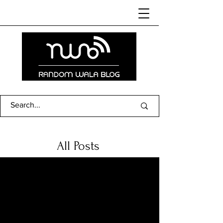
All Posts