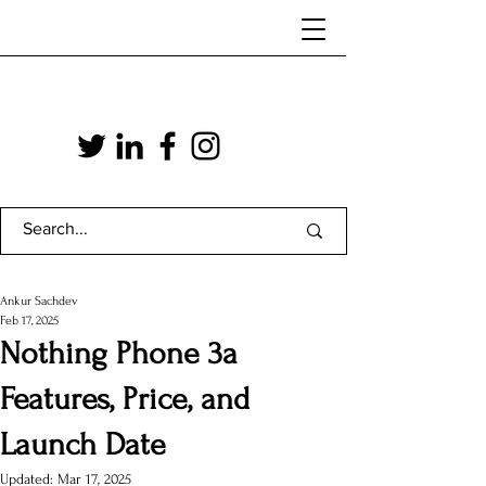
Ankur Sachdev
Feb 17, 2025
Nothing Phone 3a
Features, Price, and
Launch Date
Updated:
Mar 17, 2025