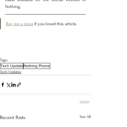
Nothing.
Buy me a pizza
 if you loved this article.
Tags:
Tech Update
Nothing Phone
Tech Updates
See All
Recent Posts