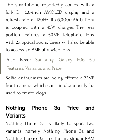
The smartphone reportedly comes with a 
full-HD+ 6.8-inch AMOLED display and a 
refresh rate of 120Hz. Its 6,000mAh battery 
is coupled with a 45W charger. The rear 
portion features a 50MP telephoto lens 
with 2x optical zoom. Users will also be able 
to access an 8MP ultrawide lens.
Also Read: 
Samsung Galaxy F06 5G 
Features, Variants, and Price
.
Selfie enthusiasts are being offered a 32MP 
front camera which can simultaneously be 
used to create vlogs.
Nothing Phone 3a Price and 
Variants
Nothing Phone 3a is likely to sport two 
variants, namely Nothing Phone 3a and 
Nothing Phone 3a Pro. The maximum RAM 