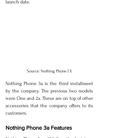
launch date.
Source: Nothing Phone | X
Nothing Phone 3a is the third installment 
by the company. The previous two models 
were One and 2a. These are on top of other 
accessories that the company offers to its 
customers.
Nothing Phone 3a Features