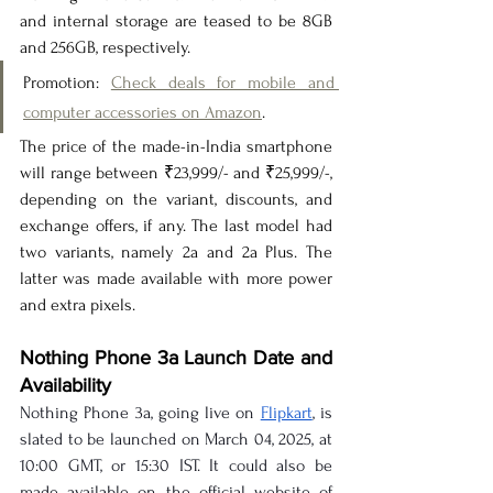
and internal storage are teased to be 8GB 
and 256GB, respectively.
Promotion: 
Check deals for mobile and 
computer accessories on Amazon
.
The price of the made-in-India smartphone 
will range between ₹23,999/- and ₹25,999/-, 
depending on the variant, discounts, and 
exchange offers, if any. The last model had 
two variants, namely 2a and 2a Plus. The 
latter was made available with more power 
and extra pixels.
Nothing Phone 3a Launch Date and 
Availability
Nothing Phone 3a, going live on 
Flipkart
, is 
slated to be launched on March 04, 2025, at 
10:00 GMT, or 15:30 IST. It could also be 
made available on the official website of 