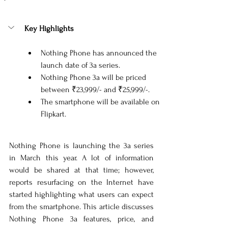
Key Highlights
Nothing Phone has announced the 
launch date of 3a series.
Nothing Phone 3a will be priced 
between 
₹23,999/- and ₹25,999/-.
The smartphone will be available on 
Flipkart.
Nothing Phone is launching the 3a series 
in March this year. A lot of information 
would be shared at that time; however, 
reports resurfacing on the Internet have 
started highlighting what users can expect 
from the smartphone. This article discusses 
Nothing Phone 3a features, price, and 