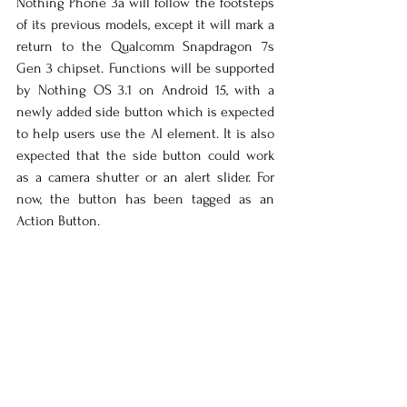
Nothing Phone 3a will follow the footsteps 
of its previous models, except it will mark a 
return to the Qualcomm Snapdragon 7s 
Gen 3 chipset. Functions will be supported 
by Nothing OS 3.1 on Android 15, with a 
newly added side button which is expected 
to help users use the AI element. It is also 
expected that the side button could work 
as a camera shutter or an alert slider. For 
now, the button has been tagged as an 
Action Button.