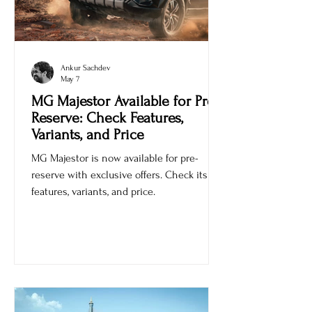
Ankur Sachdev
May 7
MG Majestor Available for Pre-
Reserve: Check Features,
Variants, and Price
MG Majestor is now available for pre-
reserve with exclusive offers. Check its
features, variants, and price.