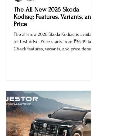
Ankur Sachdev
May 11
The All New 2026 Skoda
Kodiaq: Features, Variants, and
Price
The all-new 2026 Skoda Kodiaq is available
for test drive. Price starts from ₹36.99 lakh.
Check features, variants, and price details.