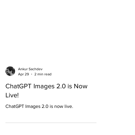
Ankur Sachdev
Apr 29
2 min read
ChatGPT Images 2.0 is Now
Live!
ChatGPT Images 2.0 is now live.