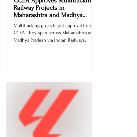
CCEA Approves Multitracking
Railway Projects in
Maharashtra and Madhya
Pradesh
Multitracking projects get approval from
CCEA. They span across Maharashtra and
Madhya Pradesh via Indian Railways.