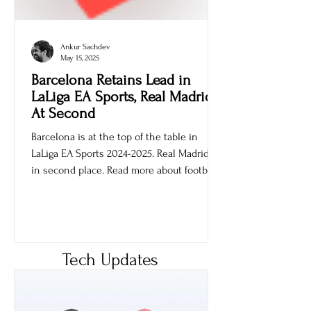
Ankur Sachdev
May 15, 2025
Barcelona Retains Lead in
LaLiga EA Sports, Real Madrid
At Second
Barcelona is at the top of the table in
LaLiga EA Sports 2024-2025. Real Madrid is
in second place. Read more about football
games.
Tech Updates