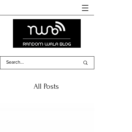
All Posts