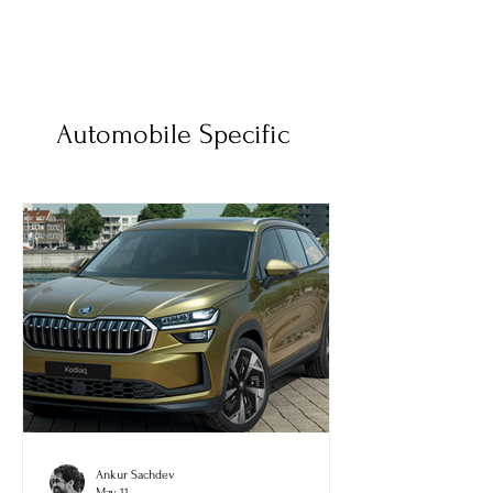
Automobile Specific