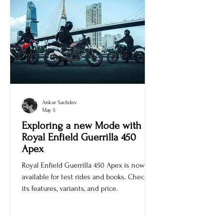
Ankur Sachdev
May 5
Exploring a new Mode with
Royal Enfield Guerrilla 450
Apex
Royal Enfield Guerrilla 450 Apex is now
available for test rides and books. Check
its features, variants, and price.