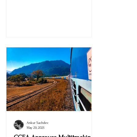
Modi Stadium, Ahmedabad, at 7:30 PM IST.
Ankur Sachdev
May 29, 2025