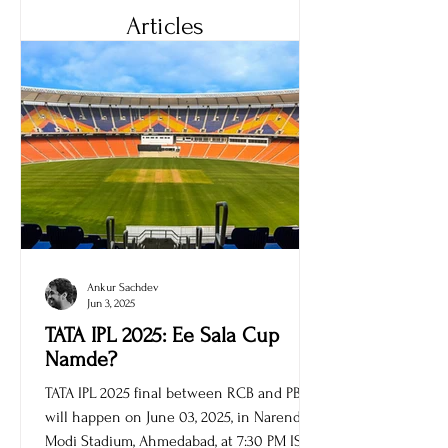
Articles
Ankur Sachdev
Jun 3, 2025
TATA IPL 2025: Ee Sala Cup
Namde?
TATA IPL 2025 final between RCB and PBKS
will happen on June 03, 2025, in Narendra