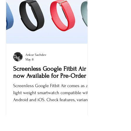
Ankur Sachdev
May 8
Screenless Google Fitbit Air is
now Available for Pre-Order
Screenless Google Fitbit Air comes as a
light weight smartwatch compatible with
Android and iOS. Check features, variants,
and price.