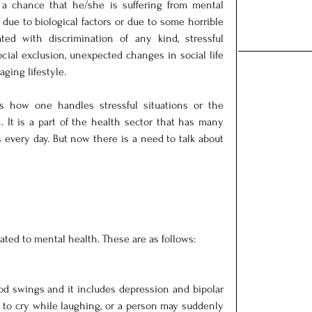
a chance that he/she is suffering from mental 
due to biological factors or due to some horrible 
ated with discrimination of any kind, stressful 
cial exclusion, unexpected changes in social life 
aging lifestyle.
ts how one handles stressful situations or the 
. It is a part of the health sector that has many 
 every day. But now there is a need to talk about 
lated to mental health. These are as follows:
d swings and it includes depression and bipolar 
 to cry while laughing, or a person may suddenly 