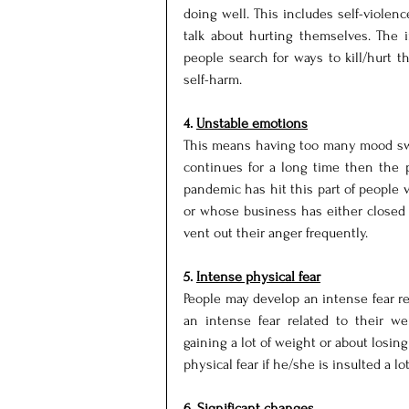
doing well. This includes self-violen
talk about hurting themselves. The i
people search for ways to kill/hurt t
self-harm.
4. 
Unstable emotions
This means having too many mood swin
continues for a long time then the 
pandemic has hit this part of people v
or whose business has either closed 
vent out their anger frequently.
5. 
Intense physical fear
People may develop an intense fear re
an intense fear related to their w
gaining a lot of weight or about losin
physical fear if he/she is insulted a lot
6. 
Significant changes