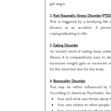
get angry.
2. 
Post-Traumatic Stress Disorder (PTSD
This is triggered by a terrifying life 
divorce, or an accident. A person
coping/adjusting to life.
3. 
Eating Disorder
An instant need of eating more, eating
illness. It is comparatively easy to ob
excessive weight gain or excessive w
for the mind but also for the body.
4. 
Personality Disorder
This may be either influenced by th
According to American Psychiatric Assoc
how and what one thinks about h
how one relates to other people i
how one responds to others emot