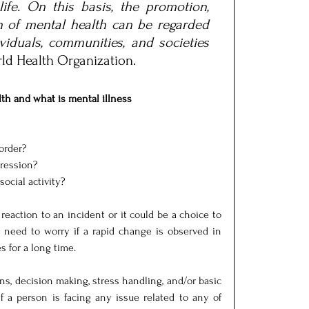
ife. On this basis, the promotion, 
n of mental health can be regarded 
viduals, communities, and societies 
rld Health Organization.
th and what is mental illness
sorder?
pression?
social activity?
 reaction to an incident or it could be a choice to 
 need to worry if a rapid change is observed in 
 for a long time.
s, decision making, stress handling, and/or basic 
If a person is facing any issue related to any of 