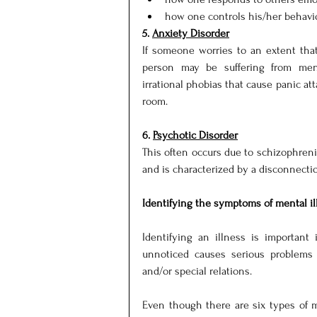
how one controls his/her behavior
5. 
Anxiety Disorder
If someone worries to an extent that 
person may be suffering from menta
irrational phobias that cause panic atta
room.
6. 
Psychotic Disorder
This often occurs due to schizophreni
and is characterized by a disconnectio
Identifying the symptoms of mental il
Identifying an illness is important 
unnoticed causes serious problems to
and/or special relations.
Even though there are six types of m