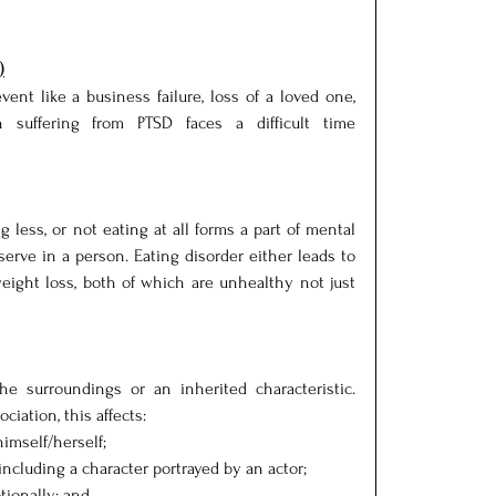
)
event like a business failure, loss of a loved one, 
 suffering from PTSD faces a difficult time 
 less, or not eating at all forms a part of mental 
serve in a person. Eating disorder either leads to 
eight loss, both of which are unhealthy not just 
e surroundings or an inherited characteristic. 
iation, this affects:
imself/herself;
ncluding a character portrayed by an actor;
ionally; and,