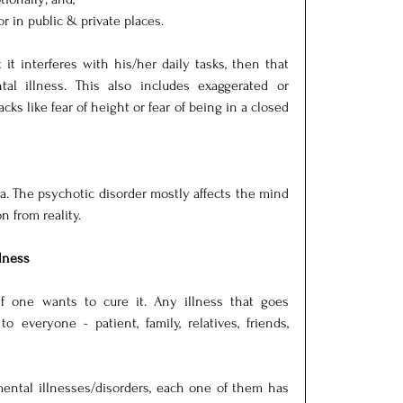
 in public & private places. 
it interferes with his/her daily tasks, then that 
l illness. This also includes exaggerated or 
cks like fear of height or fear of being in a closed 
a. The psychotic disorder mostly affects the mind 
n from reality.
lness
if one wants to cure it. Any illness that goes 
 everyone - patient, family, relatives, friends, 
ental illnesses/disorders, each one of them has 