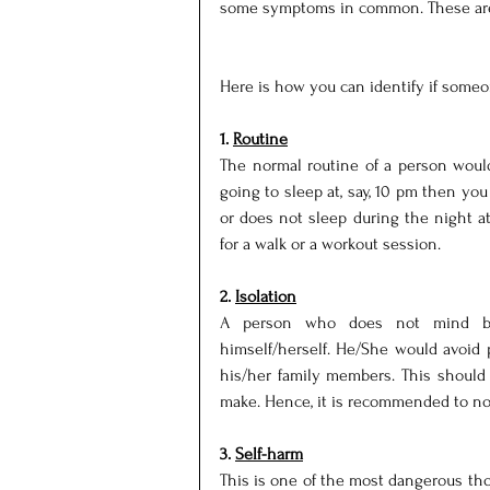
some symptoms in common. These are 
Here is how you can identify if someo
1. 
Routine
The normal routine of a person would 
going to sleep at, say, 10 pm then you
or does not sleep during the night at 
for a walk or a workout session.
2. 
Isolation
A person who does not mind bei
himself/herself. He/She would avoid pa
his/her family members. This should 
make. Hence, it is recommended to no
3. 
Self-harm
This is one of the most dangerous tho