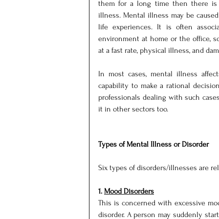
them for a long time then there is 
illness. Mental illness may be caused 
life experiences. It is often associ
environment at home or the office, so
at a fast rate, physical illness, and dam
In most cases, mental illness affec
capability to make a rational decision
professionals dealing with such cases
it in other sectors too.
Types of Mental Illness or Disorder
Six types of disorders/illnesses are re
1. 
Mood Disorders
This is concerned with excessive moo
disorder. A person may suddenly start