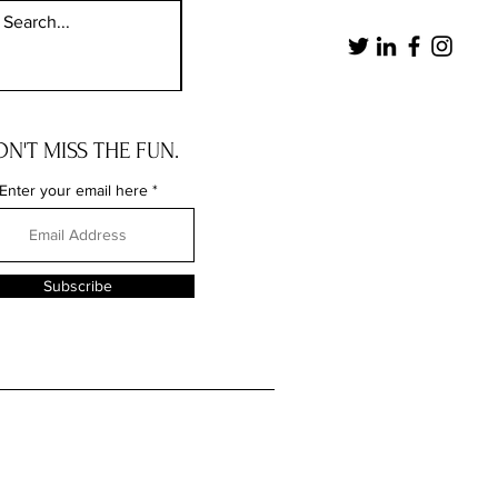
N'T MISS THE FUN.
Enter your email here
Subscribe