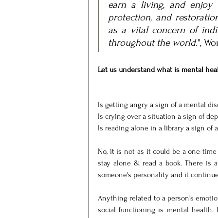
earn a living, and enjoy l
protection, and restoratio
as a vital concern of indi
throughout the world.
", Wo
Let us understand what is mental heal
Is getting angry a sign of a mental di
Is crying over a situation a sign of de
Is reading alone in a library a sign of a
No, it is not as it could be a one-time
stay alone & read a book. There is a
someone's personality and it continues
Anything related to a person's emotion
social functioning is mental health. 