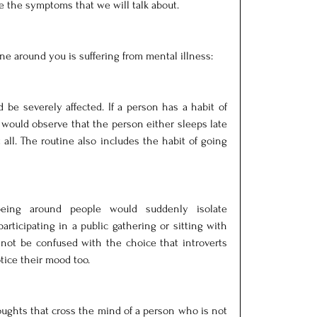
the symptoms that we will talk about.
ne around you is suffering from mental illness:
be severely affected. If a person has a habit of 
 would observe that the person either sleeps late 
all. The routine also includes the habit of going 
ng around people would suddenly isolate 
rticipating in a public gathering or sitting with 
not be confused with the choice that introverts 
tice their mood too.
ughts that cross the mind of a person who is not 