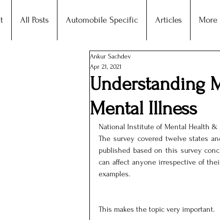
t
All Posts
Automobile Specific
Articles
More
Ankur Sachdev
Apr 21, 2021
Understanding M
Mental Illness
National Institute of Mental Health & 
The survey covered twelve states and 
published based on this survey concl
can affect anyone irrespective of thei
examples.
This makes the topic very important.