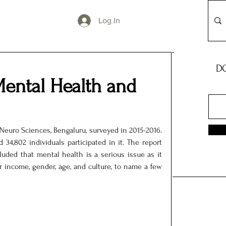
Log In
DO
ental Health and
Neuro Sciences, Bengaluru, surveyed in 2015-2016. 
34,802 individuals participated in it. The report 
uded that mental health is a serious issue as it 
r income, gender, age, and culture, to name a few 