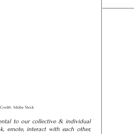
Credit: Adobe Stock
tal to our collective & individual 
, emote, interact with each other, 