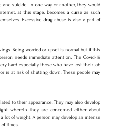
ce and suicide. In one way or another, they would 
nternet, at this stage, becomes a curse as such 
hemselves. Excessive drug abuse is also a part of 
gs. Being worried or upset is normal but if this 
person needs immediate attention. The Covid-19 
ery hard especially those who have lost their job 
or is at risk of shutting down. These people may 
lated to their appearance. They may also develop 
eight wherein they are concerned either about 
g a lot of weight. A person may develop an intense 
 of times.