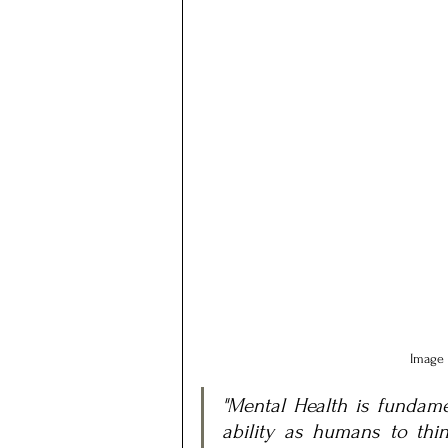
Image 
"Mental Health is fundamen
ability as humans to think