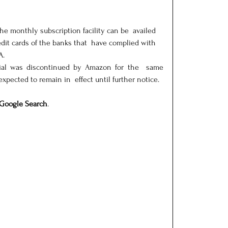
he monthly subscription facility can be  availed 
dit cards of the banks that  have complied with 
A.
rial was discontinued by Amazon for the  same 
 expected to remain in  effect until further notice.
Google Search
.