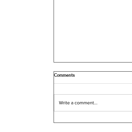
Comments
Write a comment...
Screenless Google Fitbit Air is
now Available for Pre-Order