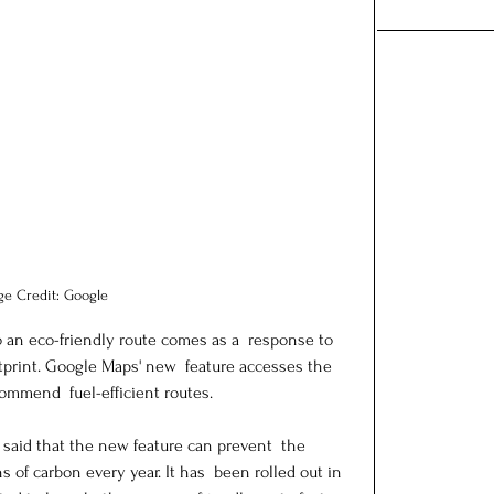
ge Credit: Google
o an eco-friendly route comes as a  response to 
print. Google Maps' new  feature accesses the 
mmend  fuel-efficient routes.
 said that the new feature can prevent  the 
 of carbon every year. It has  been rolled out in 