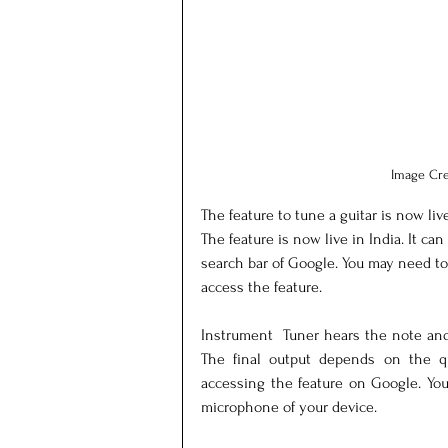
Image Cre
The feature to tune a guitar is now liv
The feature is now live in India. It ca
search bar of Google. You may need to
access the feature.
Instrument  Tuner hears the note and
The final output depends on the q
accessing the feature on Google. You
microphone of your device.