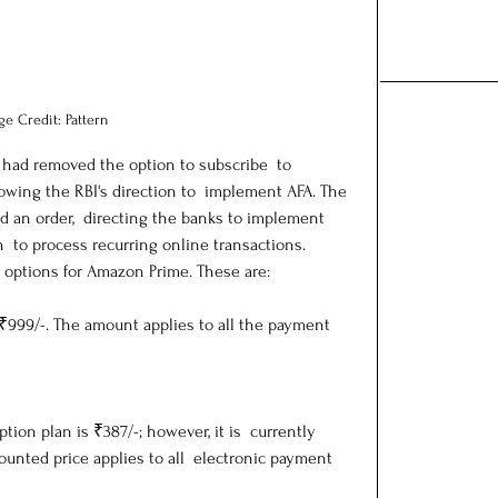
ge Credit: Pattern
 had removed the option to subscribe  to 
wing the RBI's direction to  implement AFA. The 
d an order,  directing the banks to implement 
n  to process recurring online transactions.
 options for Amazon Prime. These are:
 ₹999/-. The amount applies to all the payment 
ption plan is ₹387/-; however, it is  currently 
ounted price applies to all  electronic payment 