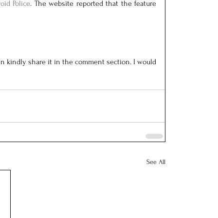
oid Police
. The website reported that the feature 
n kindly share it in the comment section. I would 
See All