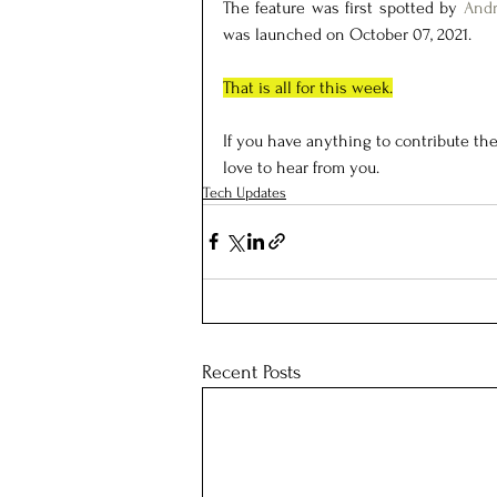
The feature was first spotted by 
Andr
was launched on October 07, 2021.
That is all for this week.
If you have anything to contribute the
love to hear from you.
Tech Updates
Recent Posts