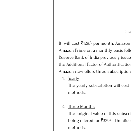
Ima
It  will cost ₹129/- per month. Amazon
Amazon Prime on a monthly basis follo
Reserve Bank of India previously issue
the Additional Factor of Authenticatio
Amazon now offers three subscription
Yearly
The yearly subscription will cost
methods.
Three Months
The  original value of this subscri
being offered for ₹329/-. The disc
methods.