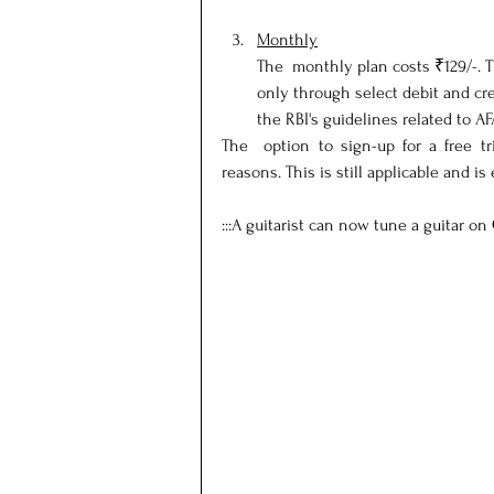
Monthly
The  monthly plan costs ₹129/-. T
only through select debit and cre
the RBI's guidelines related to AF
The  option to sign-up for a free t
reasons. This is still applicable and is
:::A guitarist can now tune a guitar on 