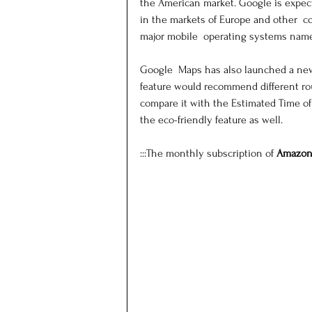
the American market. Google is expect
in the markets of Europe and other  co
major mobile  operating systems name
Google  Maps has also launched a new 
feature would recommend different rout
compare it with the Estimated Time of A
the eco-friendly feature as well.
:::The monthly subscription of 
Amazon