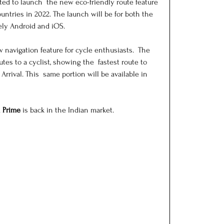
ed to launch  the new eco-friendly route feature 
untries in 2022. The launch will be for both the 
ly Android and iOS.
navigation feature for cycle enthusiasts.  The 
es to a cyclist, showing the  fastest route to 
rrival. This  same portion will be available in 
 Prime
 is back in the Indian market.