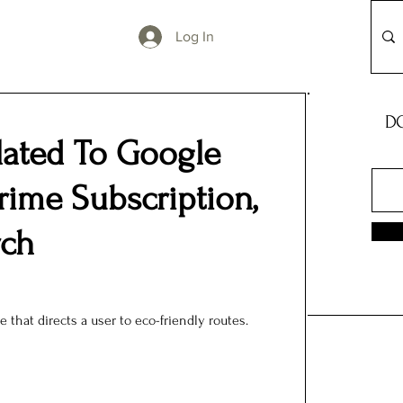
Log In
DO
lated To Google
ime Subscription,
rch
e that directs a user to eco-friendly routes.