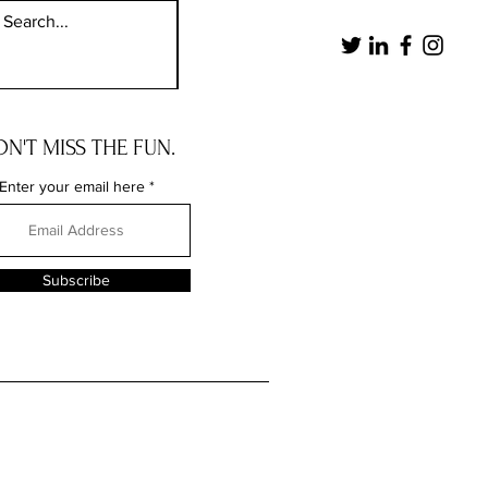
N'T MISS THE FUN.
Enter your email here
Subscribe