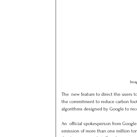
Ima
The  new feature to direct the users t
the commitment to reduce carbon foot
algorithms designed by Google to reco
An  official spokesperson from Google
emission of more than one million tons