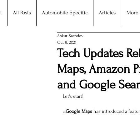
t
All Posts
Automobile Specific
Articles
More
Ankur Sachdev
Oct 9, 2021
Tech Updates Re
Maps, Amazon Pr
and Google Sea
Let's start!
:::
Google Maps
 has introduced a featur