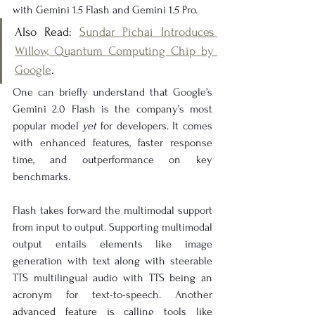
with Gemini 1.5 Flash and Gemini 1.5 Pro.
Also Read: 
Sundar Pichai Introduces 
Willow, Quantum Computing Chip by 
Google
.
One can briefly understand that Google’s 
Gemini 2.0 Flash is the company’s most 
popular model 
yet
 for developers. It comes 
with enhanced features, faster response 
time, and outperformance on key 
benchmarks.
Flash takes forward the multimodal support 
from input to output. Supporting multimodal 
output entails elements like image 
generation with text along with steerable 
TTS multilingual audio with TTS being an 
acronym for text-to-speech. Another 
advanced feature is calling tools like 