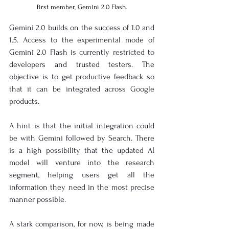
first member, Gemini 2.0 Flash.
Gemini 2.0 builds on the success of 1.0 and 
1.5. Access to the experimental mode of 
Gemini 2.0 Flash is currently restricted to 
developers and trusted testers. The 
objective is to get productive feedback so 
that it can be integrated across Google 
products.
A hint is that the initial integration could 
be with Gemini followed by Search. There 
is a high possibility that the updated AI 
model will venture into the research 
segment, helping users get all the 
information they need in the most precise 
manner possible.
A stark comparison, for now, is being made 