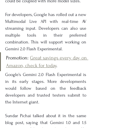
could be coupled with more model sizes.
For developers, Google has rolled out a new 
Multimodal Live API with real-time AV 
streaming input. Developers can also use 
multiple tools in their preferred 
combination. This will support working on 
Gemini 2.0 Flash Experimental.
Promotion: 
Great savings every day on 
Amazon, check for today
.
Google’s Gemini 2.0 Flash Experimental is 
in its early stages. More developments 
would follow based on the feedback 
developers and trusted testers submit to 
the Internet giant.
Sundar Pichai talked about it in the same 
blog post, saying that Gemini 1.0 and 1.5 