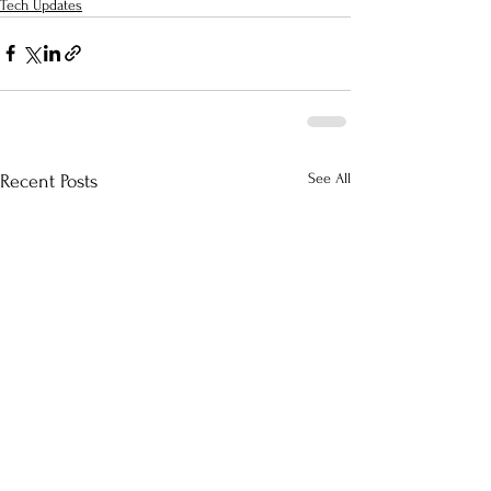
Tech Updates
See All
Recent Posts