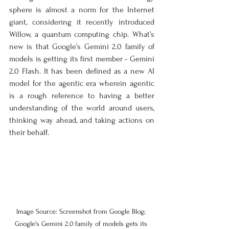
sphere is almost a norm for the Internet 
giant, considering it recently introduced 
Willow, a quantum computing chip. What’s 
new is that Google’s Gemini 2.0 family of 
models is getting its first member - Gemini 
2.0 Flash. It has been defined as a new AI 
model for the agentic era wherein agentic 
is a rough reference to having a better 
understanding of the world around users, 
thinking way ahead, and taking actions on 
their behalf.
Image Source: Screenshot from Google Blog; 
Google's Gemini 2.0 family of models gets its 