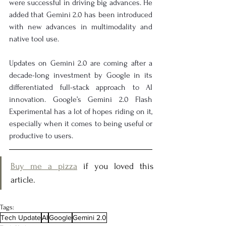
were successful in driving big advances. He 
added that Gemini 2.0 has been introduced 
with new advances in multimodality and 
native tool use.
Updates on Gemini 2.0 are coming after a 
decade-long investment by Google in its 
differentiated full-stack approach to AI 
innovation. Google’s Gemini 2.0 Flash 
Experimental has a lot of hopes riding on it, 
especially when it comes to being useful or 
productive to users.
Buy me a pizza
 if you loved this 
article.
Tags:
Tech Update
AI
Google
Gemini 2.0