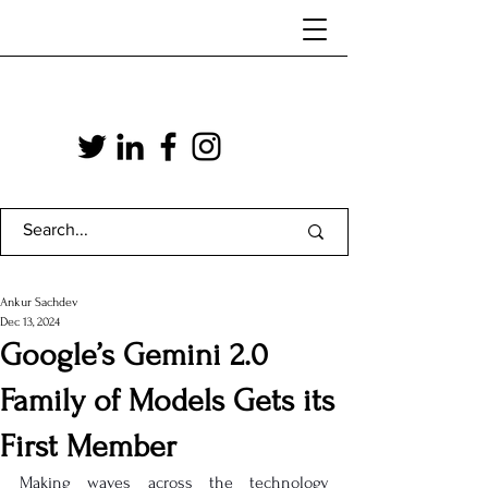
Ankur Sachdev
Dec 13, 2024
Google’s Gemini 2.0
Family of Models Gets its
First Member
Making waves across the technology 