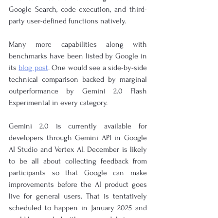
Google Search, code execution, and third-
party user-defined functions natively.
Many more capabilities along with 
benchmarks have been listed by Google in 
its
blog post
. One would see a side-by-side 
technical comparison backed by marginal 
outperformance by Gemini 2.0 Flash 
Experimental in every category.
Gemini 2.0 is currently available for 
developers through Gemini API in Google 
AI Studio and Vertex AI. December is likely 
to be all about collecting feedback from 
participants so that Google can make 
improvements before the AI product goes 
live for general users. That is tentatively 
scheduled to happen in January 2025 and 